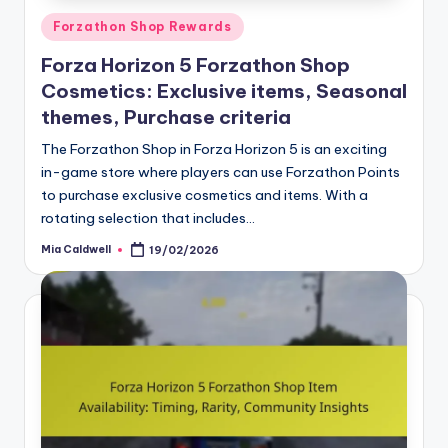
Posted
Forzathon Shop Rewards
in
Forza Horizon 5 Forzathon Shop
Cosmetics: Exclusive items, Seasonal
themes, Purchase criteria
The Forzathon Shop in Forza Horizon 5 is an exciting
in-game store where players can use Forzathon Points
to purchase exclusive cosmetics and items. With a
rotating selection that includes…
Mia Caldwell
19/02/2026
Posted
by