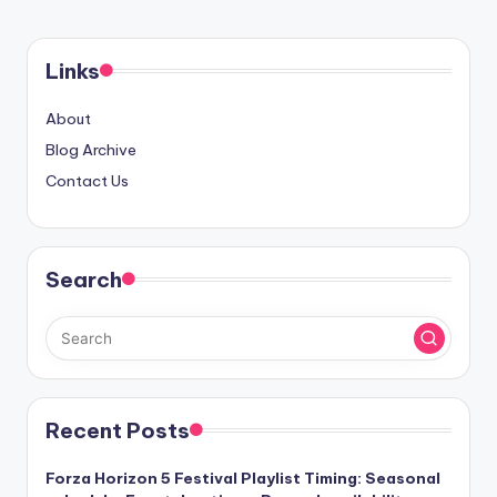
PAGE
pagination
Links
About
Blog Archive
Contact Us
Search
Recent Posts
Forza Horizon 5 Festival Playlist Timing: Seasonal