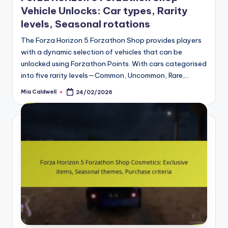
Vehicle Unlocks: Car types, Rarity
levels, Seasonal rotations
The Forza Horizon 5 Forzathon Shop provides players
with a dynamic selection of vehicles that can be
unlocked using Forzathon Points. With cars categorised
into five rarity levels—Common, Uncommon, Rare,…
Mia Caldwell
24/02/2026
Posted
by