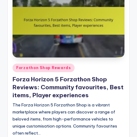
Posted
Forzathon Shop Rewards
in
Forza Horizon 5 Forzathon Shop
Reviews: Community favourites, Best
items, Player experiences
The Forza Horizon 5 Forzathon Shop is a vibrant
marketplace where players can discover a range of
beloved items, from high-performance vehicles to
unique customisation options. Community favourites
often reflect…