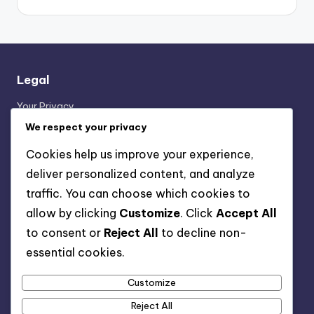
Legal
Your Privacy
Contact Us
We respect your privacy
About
Cookies help us improve your experience,
Terms & Conditions
deliver personalized content, and analyze
Cookie Policy
traffic. You can choose which cookies to
allow by clicking
Customize
. Click
Accept All
Categories
to consent or
Reject All
to decline non-
essential cookies.
Festival Playlist Rewards
Forzathon Shop Rewards
Customize
Xbox Game Pass Ultimate Claims
Reject All