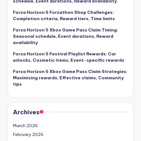
schedule, Event durations, Reward availability
Forza Horizon 5 Forzathon Shop Challenges:
Completion criteria, Reward tiers, Time limits
Forza Horizon 5 Xbox Game Pass Claim Timing:
Seasonal schedule, Event durations, Reward
availability
Forza Horizon 5 Festival Playlist Rewards: Car
unlocks, Cosmetic items, Event-specific rewards
Forza Horizon 5 Xbox Game Pass Claim Strategies:
Maximising rewards, Effective claims, Community
tips
Archives
March 2026
February 2026