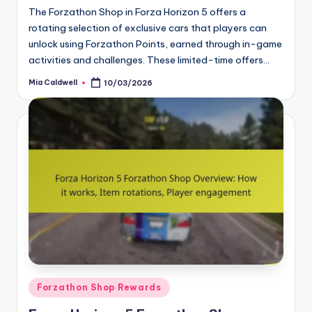
The Forzathon Shop in Forza Horizon 5 offers a
rotating selection of exclusive cars that players can
unlock using Forzathon Points, earned through in-game
activities and challenges. These limited-time offers…
Mia Caldwell
10/03/2026
Posted
by
Posted
Forzathon Shop Rewards
in