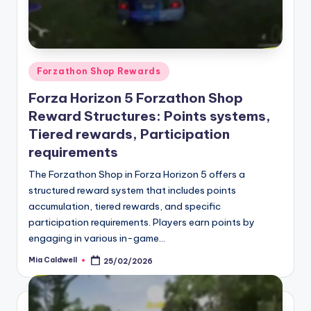
Posted
Forzathon Shop Rewards
in
Forza Horizon 5 Forzathon Shop
Reward Structures: Points systems,
Tiered rewards, Participation
requirements
The Forzathon Shop in Forza Horizon 5 offers a
structured reward system that includes points
accumulation, tiered rewards, and specific
participation requirements. Players earn points by
engaging in various in-game…
Mia Caldwell
25/02/2026
Posted
by