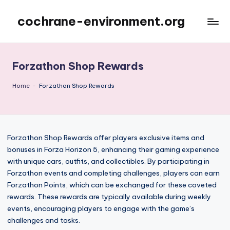
cochrane-environment.org
Skip
to
content
Forzathon Shop Rewards
Home
-
Forzathon Shop Rewards
Forzathon Shop Rewards offer players exclusive items and
bonuses in Forza Horizon 5, enhancing their gaming experience
with unique cars, outfits, and collectibles. By participating in
Forzathon events and completing challenges, players can earn
Forzathon Points, which can be exchanged for these coveted
rewards. These rewards are typically available during weekly
events, encouraging players to engage with the game’s
challenges and tasks.