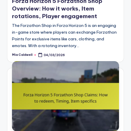
Forza Horizon 5 Forzathon Shop
Overview: How it works, Item
rotations, Player engagement
The Forzathon Shop in Forza Horizon 5 is an engaging
in-game store where players can exchange Forzathon
Points for exclusive items like cars, clothing, and
emotes. With a rotating inventory…
Mia Caldwell
04/03/2026
Posted
by