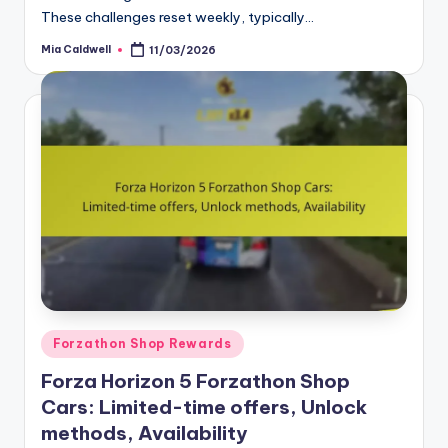
These challenges reset weekly, typically…
Mia Caldwell
11/03/2026
Posted
by
Posted
Forzathon Shop Rewards
in
Forza Horizon 5 Forzathon Shop
Cars: Limited-time offers, Unlock
methods, Availability