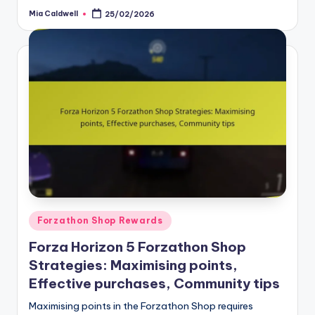
Mia Caldwell
25/02/2026
Posted
by
Posted
Forzathon Shop Rewards
in
Forza Horizon 5 Forzathon Shop
Strategies: Maximising points,
Effective purchases, Community tips
Maximising points in the Forzathon Shop requires