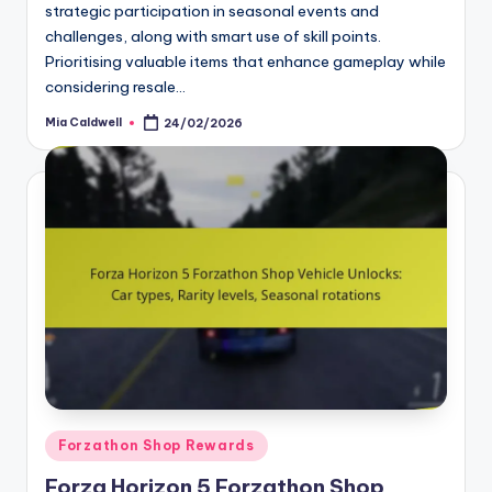
strategic participation in seasonal events and
challenges, along with smart use of skill points.
Prioritising valuable items that enhance gameplay while
considering resale…
Mia Caldwell
24/02/2026
Posted
by
Posted
Forzathon Shop Rewards
in
Forza Horizon 5 Forzathon Shop