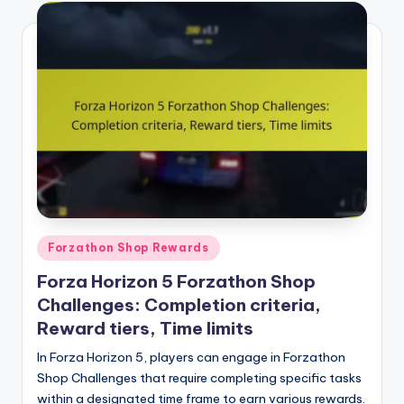
Posted
Forzathon Shop Rewards
in
Forza Horizon 5 Forzathon Shop
Challenges: Completion criteria,
Reward tiers, Time limits
In Forza Horizon 5, players can engage in Forzathon
Shop Challenges that require completing specific tasks
within a designated time frame to earn various rewards.