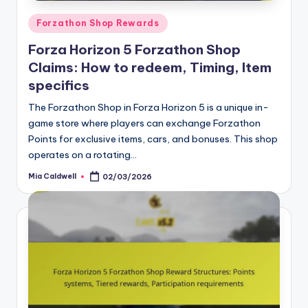
Posted
Forzathon Shop Rewards
in
Forza Horizon 5 Forzathon Shop
Claims: How to redeem, Timing, Item
specifics
The Forzathon Shop in Forza Horizon 5 is a unique in-
game store where players can exchange Forzathon
Points for exclusive items, cars, and bonuses. This shop
operates on a rotating…
Mia Caldwell
02/03/2026
Posted
by