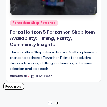
Posted
Forzathon Shop Rewards
in
Forza Horizon 5 Forzathon Shop Item
Availability: Timing, Rarity,
Community Insights
The Forzathon Shop in Forza Horizon 5 offers players a
chance to exchange Forzathon Points for exclusive
items such as cars, clothing, and emotes, with a new
selection available each…
Mia Caldwell
19/02/2026
Posted
by
Read more
Posts
1
2
NEXT