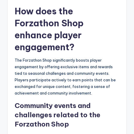
How does the
Forzathon Shop
enhance player
engagement?
The Forzathon Shop significantly boosts player
engagement by offering exclusive items and rewards
tied to seasonal challenges and community events.
Players participate actively to earn points that can be
exchanged for unique content, fostering a sense of
achievement and community involvement.
Community events and
challenges related to the
Forzathon Shop