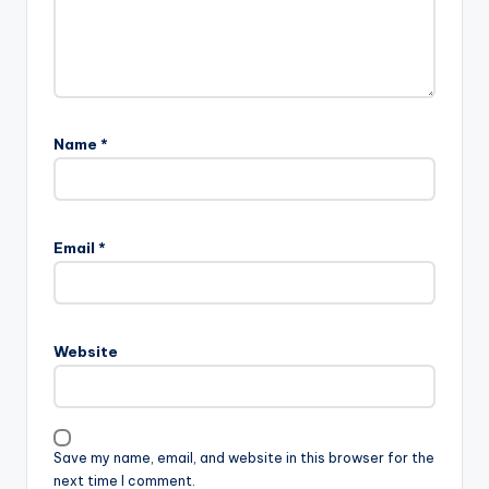
Name
*
Email
*
Website
Save my name, email, and website in this browser for the
next time I comment.