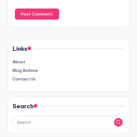
Links
About
Blog Archive
Contact Us
Search