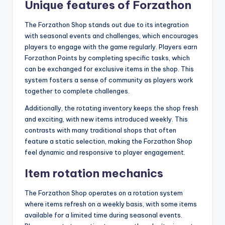
Unique features of Forzathon
The Forzathon Shop stands out due to its integration
with seasonal events and challenges, which encourages
players to engage with the game regularly. Players earn
Forzathon Points by completing specific tasks, which
can be exchanged for exclusive items in the shop. This
system fosters a sense of community as players work
together to complete challenges.
Additionally, the rotating inventory keeps the shop fresh
and exciting, with new items introduced weekly. This
contrasts with many traditional shops that often
feature a static selection, making the Forzathon Shop
feel dynamic and responsive to player engagement.
Item rotation mechanics
The Forzathon Shop operates on a rotation system
where items refresh on a weekly basis, with some items
available for a limited time during seasonal events.