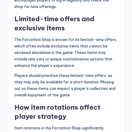
encourages players to log in regularly and check the
shop for new offerings.
Limited-time offers and
exclusive items
The Forzathon Shop is known for its limited-time offers,
which often include exclusive items that cannot be
obtained elsewhere in the game. These items may
include rare cars or unique customisation options that
enhance the player’s experience.
Players should prioritise these limited-time offers, as
they may only be available for a short duration. Missing
out on these items can impact a player’s collection and
overall enjoyment of the game.
How item rotations affect
player strategy
Item rotations in the Forzathon Shop significantly