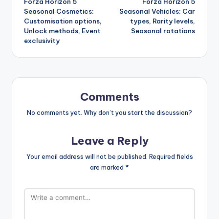
Forza Horizon 5
Forza Horizon 5
navigation
Seasonal Cosmetics:
Seasonal Vehicles: Car
Customisation options,
types, Rarity levels,
Unlock methods, Event
Seasonal rotations
exclusivity
Comments
No comments yet. Why don’t you start the discussion?
Leave a Reply
Your email address will not be published.
Required fields
are marked
*