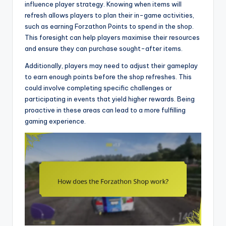
influence player strategy. Knowing when items will
refresh allows players to plan their in-game activities,
such as earning Forzathon Points to spend in the shop.
This foresight can help players maximise their resources
and ensure they can purchase sought-after items.
Additionally, players may need to adjust their gameplay
to earn enough points before the shop refreshes. This
could involve completing specific challenges or
participating in events that yield higher rewards. Being
proactive in these areas can lead to a more fulfilling
gaming experience.