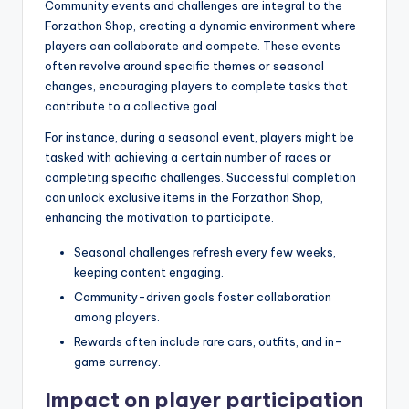
Community events and challenges are integral to the
Forzathon Shop, creating a dynamic environment where
players can collaborate and compete. These events
often revolve around specific themes or seasonal
changes, encouraging players to complete tasks that
contribute to a collective goal.
For instance, during a seasonal event, players might be
tasked with achieving a certain number of races or
completing specific challenges. Successful completion
can unlock exclusive items in the Forzathon Shop,
enhancing the motivation to participate.
Seasonal challenges refresh every few weeks,
keeping content engaging.
Community-driven goals foster collaboration
among players.
Rewards often include rare cars, outfits, and in-
game currency.
Impact on player participation