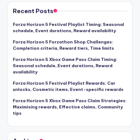
Recent Posts
Forza Horizon 5 Festival Playlist Timing: Seasonal
schedule, Event durations, Reward availability
Forza Horizon 5 Forzathon Shop Challenges:
Completion criteria, Reward tiers, Time limits
Forza Horizon 5 Xbox Game Pass Claim Timing:
Seasonal schedule, Event durations, Reward
availability
Forza Horizon 5 Festival Playlist Rewards: Car
unlocks, Cosmetic items, Event-specific rewards
Forza Horizon 5 Xbox Game Pass Claim Strategies:
Maximising rewards, Effective claims, Community
tips