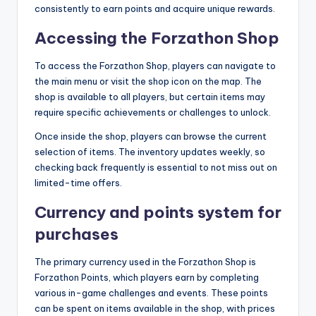
consistently to earn points and acquire unique rewards.
Accessing the Forzathon Shop
To access the Forzathon Shop, players can navigate to
the main menu or visit the shop icon on the map. The
shop is available to all players, but certain items may
require specific achievements or challenges to unlock.
Once inside the shop, players can browse the current
selection of items. The inventory updates weekly, so
checking back frequently is essential to not miss out on
limited-time offers.
Currency and points system for
purchases
The primary currency used in the Forzathon Shop is
Forzathon Points, which players earn by completing
various in-game challenges and events. These points
can be spent on items available in the shop, with prices