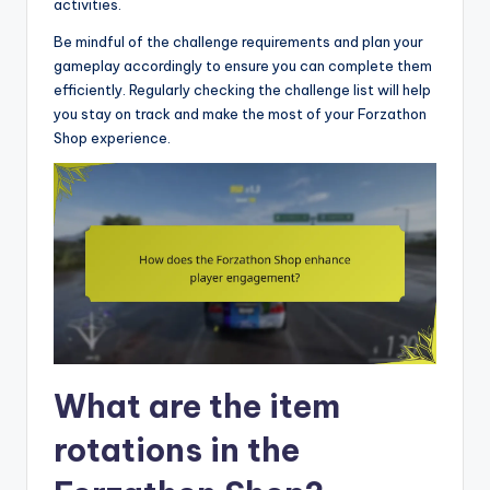
activities.
Be mindful of the challenge requirements and plan your
gameplay accordingly to ensure you can complete them
efficiently. Regularly checking the challenge list will help
you stay on track and make the most of your Forzathon
Shop experience.
What are the item
rotations in the