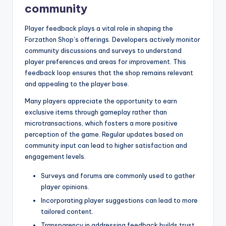
community
Player feedback plays a vital role in shaping the
Forzathon Shop’s offerings. Developers actively monitor
community discussions and surveys to understand
player preferences and areas for improvement. This
feedback loop ensures that the shop remains relevant
and appealing to the player base.
Many players appreciate the opportunity to earn
exclusive items through gameplay rather than
microtransactions, which fosters a more positive
perception of the game. Regular updates based on
community input can lead to higher satisfaction and
engagement levels.
Surveys and forums are commonly used to gather
player opinions.
Incorporating player suggestions can lead to more
tailored content.
Transparency in addressing feedback builds trust