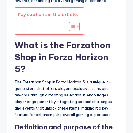
rewards, enhancing the overall gaming experience.
Key sections in the article:
What is the Forzathon
Shop in Forza Horizon
5?
The Forzathon Shop in
Forza Horizon 5
is a unique in-
game store that offers players exclusive items and
rewards through a rotating selection. It encourages
player engagement by integrating special challenges
and events that unlock these items, making it a key
feature for enhancing the overall gaming experience.
Definition and purpose of the