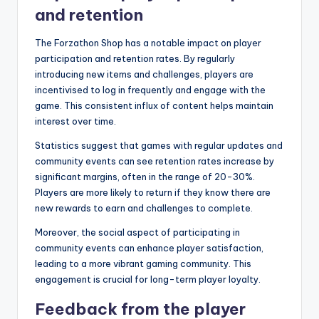
and retention
The Forzathon Shop has a notable impact on player
participation and retention rates. By regularly
introducing new items and challenges, players are
incentivised to log in frequently and engage with the
game. This consistent influx of content helps maintain
interest over time.
Statistics suggest that games with regular updates and
community events can see retention rates increase by
significant margins, often in the range of 20-30%.
Players are more likely to return if they know there are
new rewards to earn and challenges to complete.
Moreover, the social aspect of participating in
community events can enhance player satisfaction,
leading to a more vibrant gaming community. This
engagement is crucial for long-term player loyalty.
Feedback from the player