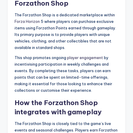
Forzathon Shop
The Forzathon Shop is a dedicated marketplace within
Forza Horizon
5 where players can purchase exclusive
items using Forzathon Points earned through gameplay.
Its primary purpose is to provide players with unique
vehicles, clothing, and other collectibles that are not
available in standard shops.
This shop promotes ongoing
player engagement
by
incentivising participation in weekly challenges and
events. By completing these tasks, players can earn
points that can be spent on limited-time offerings,
making it essential for those looking to enhance their
collections or customise their experience.
How the Forzathon Shop
integrates with gameplay
The Forzathon Shop is closely tied to the game’s live
events and seasonal challenges. Players earn Forzathon