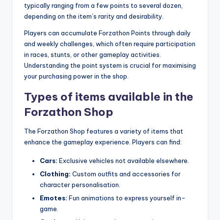
typically ranging from a few points to several dozen,
depending on the item’s rarity and desirability.
Players can accumulate Forzathon Points through daily
and weekly challenges, which often require participation
in races, stunts, or other gameplay activities.
Understanding the point system is crucial for maximising
your purchasing power in the shop.
Types of items available in the
Forzathon Shop
The Forzathon Shop features a variety of items that
enhance the gameplay experience. Players can find:
Cars:
Exclusive vehicles not available elsewhere.
Clothing:
Custom outfits and accessories for
character personalisation.
Emotes:
Fun animations to express yourself in-
game.