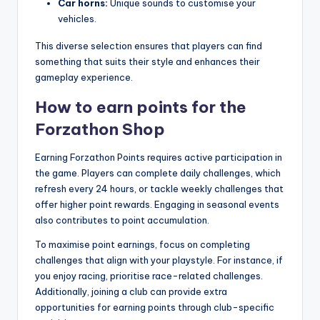
Car horns:
Unique sounds to customise your
vehicles.
This diverse selection ensures that players can find
something that suits their style and enhances their
gameplay experience.
How to earn points for the
Forzathon Shop
Earning Forzathon Points requires active participation in
the game. Players can complete daily challenges, which
refresh every 24 hours, or tackle weekly challenges that
offer higher point rewards. Engaging in seasonal events
also contributes to point accumulation.
To maximise point earnings, focus on completing
challenges that align with your playstyle. For instance, if
you enjoy racing, prioritise race-related challenges.
Additionally, joining a club can provide extra
opportunities for earning points through club-specific