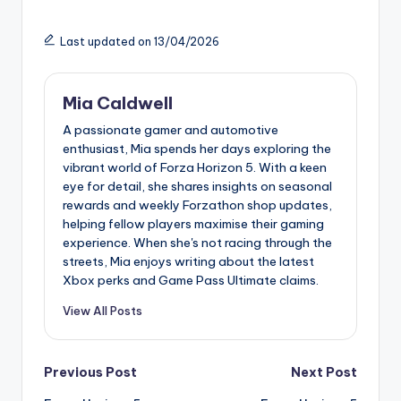
Last updated on 13/04/2026
Mia Caldwell
A passionate gamer and automotive
enthusiast, Mia spends her days exploring the
vibrant world of Forza Horizon 5. With a keen
eye for detail, she shares insights on seasonal
rewards and weekly Forzathon shop updates,
helping fellow players maximise their gaming
experience. When she's not racing through the
streets, Mia enjoys writing about the latest
Xbox perks and Game Pass Ultimate claims.
View All Posts
Post
Previous Post
Next Post