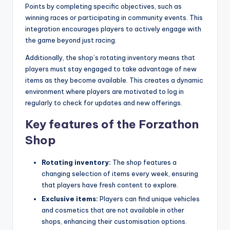
Points by completing specific objectives, such as
winning races or participating in community events. This
integration encourages players to actively engage with
the game beyond just racing.
Additionally, the shop’s rotating inventory means that
players must stay engaged to take advantage of new
items as they become available. This creates a dynamic
environment where players are motivated to log in
regularly to check for updates and new offerings.
Key features of the Forzathon
Shop
Rotating inventory:
The shop features a
changing selection of items every week, ensuring
that players have fresh content to explore.
Exclusive items:
Players can find unique vehicles
and cosmetics that are not available in other
shops, enhancing their customisation options.