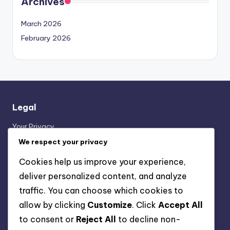
Archives
March 2026
February 2026
Legal
Your Privacy
Contact Us
We respect your privacy
About
Cookies help us improve your experience,
Terms & Conditions
deliver personalized content, and analyze
Cookie Policy
traffic. You can choose which cookies to
allow by clicking
Customize
. Click
Accept All
Categories
to consent or
Reject All
to decline non-