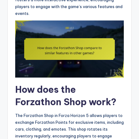
players to engage with the game’s various features and
events.
How does the
Forzathon Shop work?
The Forzathon Shop in Forza Horizon 5 allows players to
exchange Forzathon Points for exclusive items, including
cars, clothing, and emotes. This shop rotates its
inventory regularly, encouraging players to engage