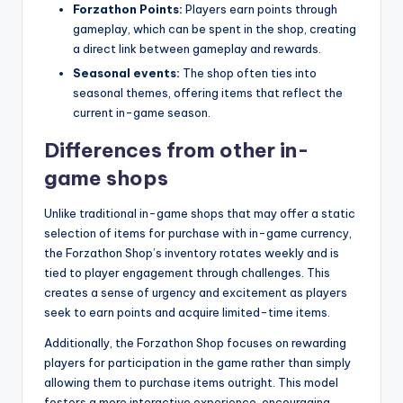
Forzathon Points:
Players earn points through
gameplay, which can be spent in the shop, creating
a direct link between gameplay and rewards.
Seasonal events:
The shop often ties into
seasonal themes, offering items that reflect the
current in-game season.
Differences from other in-
game shops
Unlike traditional in-game shops that may offer a static
selection of items for purchase with in-game currency,
the Forzathon Shop’s inventory rotates weekly and is
tied to player engagement through challenges. This
creates a sense of urgency and excitement as players
seek to earn points and acquire limited-time items.
Additionally, the Forzathon Shop focuses on rewarding
players for participation in the game rather than simply
allowing them to purchase items outright. This model
fosters a more interactive experience, encouraging