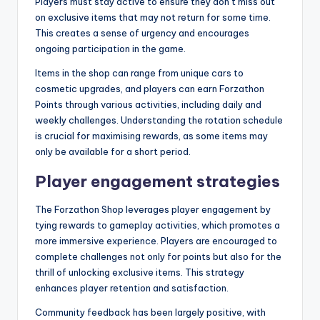
Players must stay active to ensure they don’t miss out
on exclusive items that may not return for some time.
This creates a sense of urgency and encourages
ongoing participation in the game.
Items in the shop can range from unique cars to
cosmetic upgrades, and players can earn Forzathon
Points through various activities, including daily and
weekly challenges. Understanding the rotation schedule
is crucial for maximising rewards, as some items may
only be available for a short period.
Player engagement strategies
The Forzathon Shop leverages player engagement by
tying rewards to gameplay activities, which promotes a
more immersive experience. Players are encouraged to
complete challenges not only for points but also for the
thrill of unlocking exclusive items. This strategy
enhances player retention and satisfaction.
Community feedback has been largely positive, with