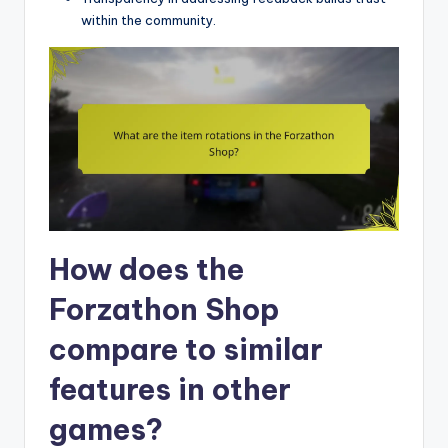
within the community.
How does the
Forzathon Shop
compare to similar
features in other
games?