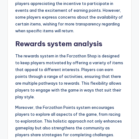
players appreciating the incentive to participate in
events and the excitement of earning points. However,
some players express concerns about the availability of
certain items, wishing for more transparency regarding
when specific items will return.
Rewards system analysis
The rewards system in the Forzathon Shop is designed
to keep players motivated by offering a variety of items
that appeal to different interests. Players can earn
points through a range of activities, ensuring that there
are multiple pathways to rewards. This flexibility allows
players to engage with the game in ways that suit their
play style.
Moreover, the Forzathon Points system encourages
players to explore all aspects of the game, from racing
to exploration. This holistic approach not only enhances
gameplay but also strengthens the community as
players share strategies for completing challenges.