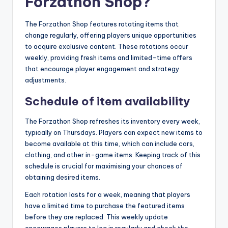
Forzathon Shop?
The Forzathon Shop features rotating items that
change regularly, offering players unique opportunities
to acquire exclusive content. These rotations occur
weekly, providing fresh items and limited-time offers
that encourage player engagement and strategy
adjustments.
Schedule of item availability
The Forzathon Shop refreshes its inventory every week,
typically on Thursdays. Players can expect new items to
become available at this time, which can include cars,
clothing, and other in-game items. Keeping track of this
schedule is crucial for maximising your chances of
obtaining desired items.
Each rotation lasts for a week, meaning that players
have a limited time to purchase the featured items
before they are replaced. This weekly update