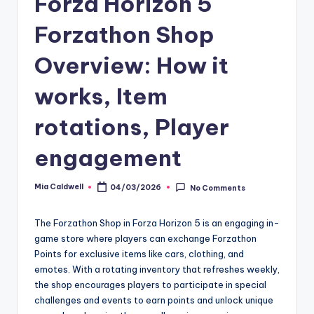
Forza Horizon 5
Forzathon Shop
Overview: How it
works, Item
rotations, Player
engagement
Mia Caldwell
04/03/2026
No Comments
Posted
by
The Forzathon Shop in Forza Horizon 5 is an engaging in-
game store where players can exchange Forzathon
Points for exclusive items like cars, clothing, and
emotes. With a rotating inventory that refreshes weekly,
the shop encourages players to participate in special
challenges and events to earn points and unlock unique