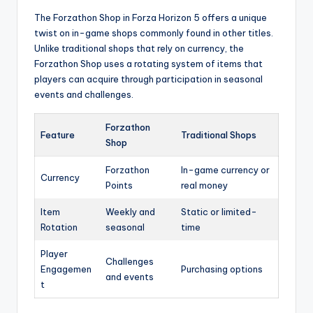
The Forzathon Shop in Forza Horizon 5 offers a unique
twist on in-game shops commonly found in other titles.
Unlike traditional shops that rely on currency, the
Forzathon Shop uses a rotating system of items that
players can acquire through participation in seasonal
events and challenges.
Forzathon
Feature
Traditional Shops
Shop
Forzathon
In-game currency or
Currency
Points
real money
Item
Weekly and
Static or limited-
Rotation
seasonal
time
Player
Challenges
Engagemen
Purchasing options
and events
t