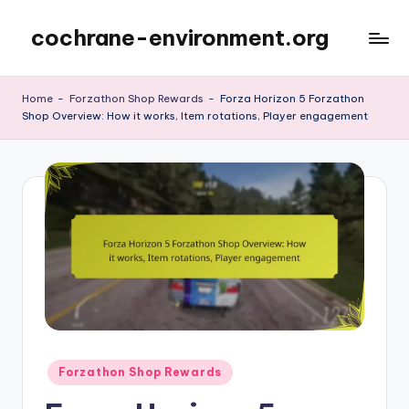
cochrane-environment.org
Skip
to
content
Home
-
Forzathon Shop Rewards
-
Forza Horizon 5 Forzathon
Shop Overview: How it works, Item rotations, Player engagement
Posted
Forzathon Shop Rewards
in