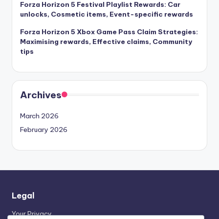
Forza Horizon 5 Festival Playlist Rewards: Car
unlocks, Cosmetic items, Event-specific rewards
Forza Horizon 5 Xbox Game Pass Claim Strategies:
Maximising rewards, Effective claims, Community
tips
Archives
March 2026
February 2026
Legal
Your Privacy