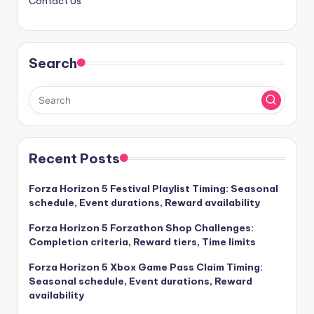
Contact Us
Search
Recent Posts
Forza Horizon 5 Festival Playlist Timing: Seasonal
schedule, Event durations, Reward availability
Forza Horizon 5 Forzathon Shop Challenges:
Completion criteria, Reward tiers, Time limits
Forza Horizon 5 Xbox Game Pass Claim Timing:
Seasonal schedule, Event durations, Reward
availability