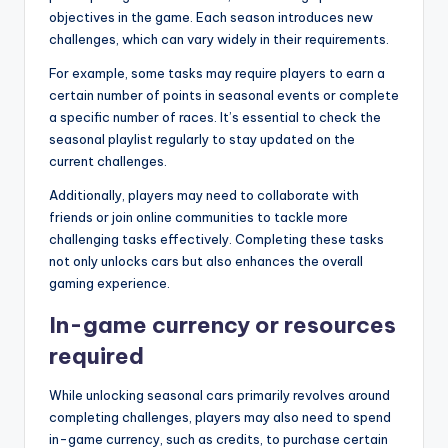
objectives in the game. Each season introduces new
challenges, which can vary widely in their requirements.
For example, some tasks may require players to earn a
certain number of points in seasonal events or complete
a specific number of races. It’s essential to check the
seasonal playlist regularly to stay updated on the
current challenges.
Additionally, players may need to collaborate with
friends or join online communities to tackle more
challenging tasks effectively. Completing these tasks
not only unlocks cars but also enhances the overall
gaming experience.
In-game currency or resources
required
While unlocking seasonal cars primarily revolves around
completing challenges, players may also need to spend
in-game currency, such as credits, to purchase certain