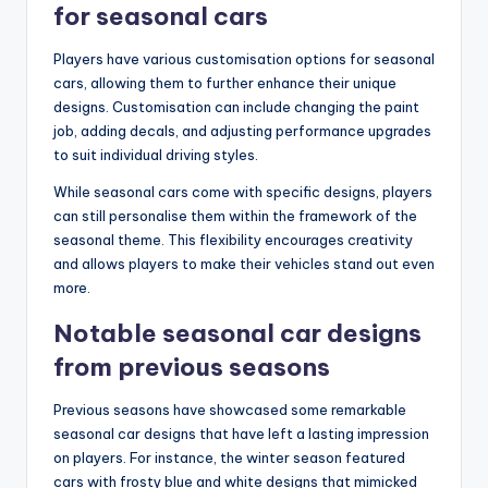
for seasonal cars
Players have various customisation options for seasonal
cars, allowing them to further enhance their unique
designs. Customisation can include changing the paint
job, adding decals, and adjusting performance upgrades
to suit individual driving styles.
While seasonal cars come with specific designs, players
can still personalise them within the framework of the
seasonal theme. This flexibility encourages creativity
and allows players to make their vehicles stand out even
more.
Notable seasonal car designs
from previous seasons
Previous seasons have showcased some remarkable
seasonal car designs that have left a lasting impression
on players. For instance, the winter season featured
cars with frosty blue and white designs that mimicked