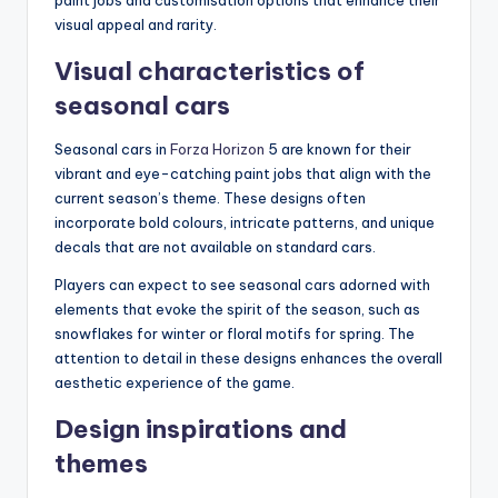
paint jobs and customisation options that enhance their
visual appeal and rarity.
Visual characteristics of
seasonal cars
Seasonal cars in
Forza Horizon
5 are known for their
vibrant and eye-catching paint jobs that align with the
current season’s theme. These designs often
incorporate bold colours, intricate patterns, and unique
decals that are not available on standard cars.
Players can expect to see seasonal cars adorned with
elements that evoke the spirit of the season, such as
snowflakes for winter or floral motifs for spring. The
attention to detail in these designs enhances the overall
aesthetic experience of the game.
Design inspirations and
themes