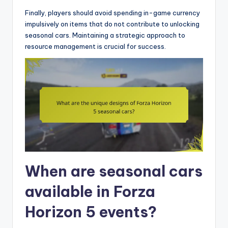
Finally, players should avoid spending in-game currency
impulsively on items that do not contribute to unlocking
seasonal cars. Maintaining a strategic approach to
resource management is crucial for success.
When are seasonal cars
available in Forza
Horizon 5 events?