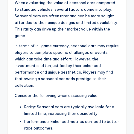
When evaluating the value of seasonal cars compared
to standard vehicles, several factors come into play.
Seasonal cars are often rarer and can be more sought
after due to their unique designs and limited availability.
This rarity can drive up their market value within the
game.
In terms of in-game currency, seasonal cars may require
players to complete specific challenges or events,
which can take time and effort. However, the
investment is often justified by their enhanced
performance and unique aesthetics. Players may find
that owning a seasonal car adds prestige to their
collection.
Consider the following when assessing value:
Rarity: Seasonal cars are typically available for a
limited time, increasing their desirability.
Performance: Enhanced metrics can lead to better
race outcomes.