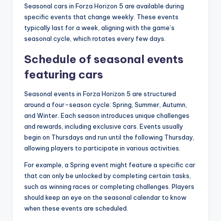
Seasonal cars in Forza Horizon 5 are available during
specific events that change weekly. These events
typically last for a week, aligning with the game’s
seasonal cycle, which rotates every few days.
Schedule of seasonal events
featuring cars
Seasonal events in Forza Horizon 5 are structured
around a four-season cycle: Spring, Summer, Autumn,
and Winter. Each season introduces unique challenges
and rewards, including exclusive cars. Events usually
begin on Thursdays and run until the following Thursday,
allowing players to participate in various activities.
For example, a Spring event might feature a specific car
that can only be unlocked by completing certain tasks,
such as winning races or completing challenges. Players
should keep an eye on the seasonal calendar to know
when these events are scheduled.