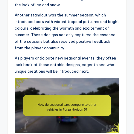
the look of ice and snow.
Another standout was the summer season, which
introduced cars with vibrant tropical patterns and bright
colours, celebrating the warmth and excitement of
summer. These designs not only captured the essence
of the seasons but also received positive feedback
from the player community.
As players anticipate new seasonal events, they often
look back at these notable designs, eager to see what
unique creations will be introduced next.