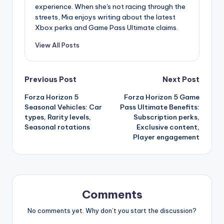
experience. When she's not racing through the
streets, Mia enjoys writing about the latest
Xbox perks and Game Pass Ultimate claims.
View All Posts
Post
Previous Post
Next Post
Forza Horizon 5
Forza Horizon 5 Game
navigation
Seasonal Vehicles: Car
Pass Ultimate Benefits:
types, Rarity levels,
Subscription perks,
Seasonal rotations
Exclusive content,
Player engagement
Comments
No comments yet. Why don’t you start the discussion?