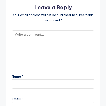
Leave a Reply
Your email address will not be published.
Required fields
are marked
*
Name
*
Email
*