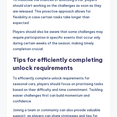
should start working on the challenges as soon as they
are released. This proactive approach allows for
flexibility in case certain tasks take longer than
expected.
Players should also be aware that some challenges may
require participation in specific events that occur only
during certain weeks of the season, making timely
completion crucial.
Tips for efficiently completing
unlock requirements
To efficiently complete unlock requirements for
seasonal cars, players should focus on prioritising tasks
based on their difficulty and time commitment. Tackling
easier challenges first can build momentum and
confidence.
Joining a team or community can also provide valuable
support, as players can share strategies and tips for