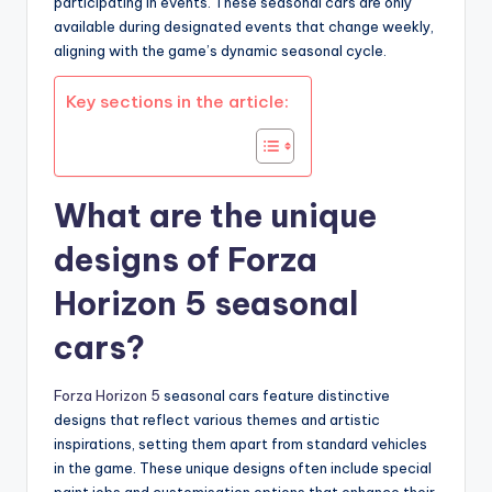
participating in events. These seasonal cars are only
available during designated events that change weekly,
aligning with the game’s dynamic seasonal cycle.
Key sections in the article:
What are the unique
designs of Forza
Horizon 5 seasonal
cars?
Forza Horizon 5
seasonal cars feature distinctive
designs that reflect various themes and artistic
inspirations, setting them apart from standard vehicles
in the game. These unique designs often include special