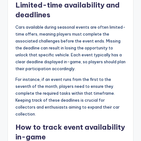
Limited-time availability and
deadlines
Cars available during seasonal events are often limited-
time offers, meaning players must complete the
associated challenges before the event ends. Missing
the deadline can result in losing the opportunity to
unlock that specific vehicle. Each event typically has a
clear deadline displayed in-game, so players should plan
their participation accordingly.
For instance, if an event runs from the first to the
seventh of the month, players need to ensure they
complete the required tasks within that timeframe.
Keeping track of these deadlines is crucial for
collectors and enthusiasts aiming to expand their car
collection.
How to track event availability
in-game