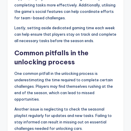
completing tasks more effectively. Additionally, utilising
the game’s social features can help coordinate efforts
for team-based challenges.
Lastly, setting aside dedicated gaming time each week
can help ensure that players stay on track and complete
all necessary tasks before the season ends.
Common pitfalls in the
unlocking process
One common pitfall in the unlocking process is
underestimating the time required to complete certain
challenges. Players may find themselves rushing at the
end of the season, which can lead to missed
opportunities.
Another issue is neglecting to check the seasonal
playlist regularly for updates and new tasks. Failing to
stay informed can result in missing out on essential
challenges needed for unlocking cars.