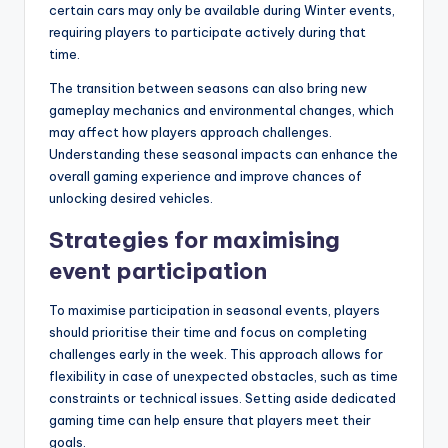
certain cars may only be available during Winter events,
requiring players to participate actively during that
time.
The transition between seasons can also bring new
gameplay mechanics and environmental changes, which
may affect how players approach challenges.
Understanding these seasonal impacts can enhance the
overall gaming experience and improve chances of
unlocking desired vehicles.
Strategies for maximising
event participation
To maximise participation in seasonal events, players
should prioritise their time and focus on completing
challenges early in the week. This approach allows for
flexibility in case of unexpected obstacles, such as time
constraints or technical issues. Setting aside dedicated
gaming time can help ensure that players meet their
goals.