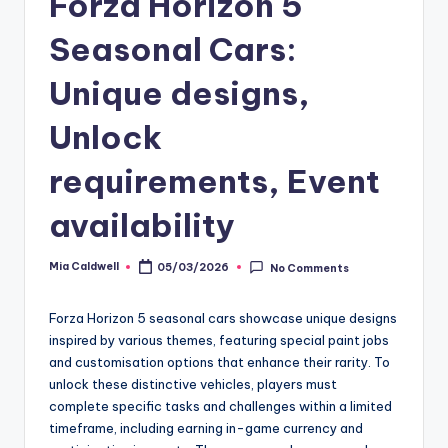
Forza Horizon 5
Seasonal Cars:
Unique designs,
Unlock
requirements, Event
availability
Mia Caldwell
05/03/2026
No Comments
Posted
by
Forza Horizon 5 seasonal cars showcase unique designs
inspired by various themes, featuring special paint jobs
and customisation options that enhance their rarity. To
unlock these distinctive vehicles, players must
complete specific tasks and challenges within a limited
timeframe, including earning in-game currency and