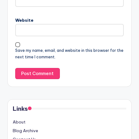
Website
Save my name, email, and website in this browser for the
next time I comment.
Links
About
Blog Archive