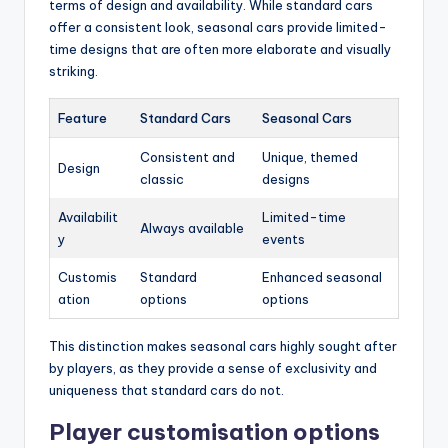
terms of design and availability. While standard cars
offer a consistent look, seasonal cars provide limited-
time designs that are often more elaborate and visually
striking.
Feature
Standard Cars
Seasonal Cars
Consistent and
Unique, themed
Design
classic
designs
Availabilit
Limited-time
Always available
y
events
Customis
Standard
Enhanced seasonal
ation
options
options
This distinction makes seasonal cars highly sought after
by players, as they provide a sense of exclusivity and
uniqueness that standard cars do not.
Player customisation options