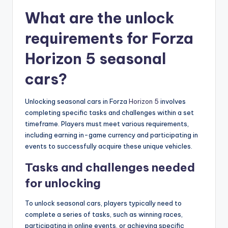
What are the unlock
requirements for Forza
Horizon 5 seasonal
cars?
Unlocking seasonal cars in Forza
Horizon 5
involves
completing specific tasks and challenges within a set
timeframe. Players must meet various requirements,
including earning in-game currency and participating in
events to successfully acquire these unique vehicles.
Tasks and challenges needed
for unlocking
To unlock seasonal cars, players typically need to
complete a series of tasks, such as winning races,
participating in online events, or achieving specific