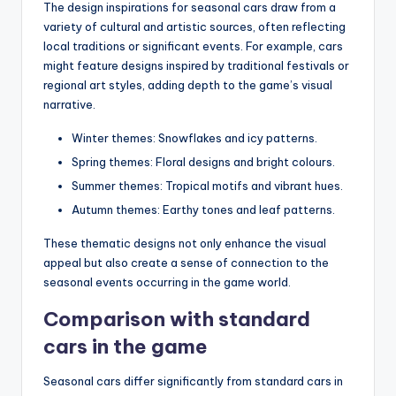
The design inspirations for seasonal cars draw from a
variety of cultural and artistic sources, often reflecting
local traditions or significant events. For example, cars
might feature designs inspired by traditional festivals or
regional art styles, adding depth to the game’s visual
narrative.
Winter themes: Snowflakes and icy patterns.
Spring themes: Floral designs and bright colours.
Summer themes: Tropical motifs and vibrant hues.
Autumn themes: Earthy tones and leaf patterns.
These thematic designs not only enhance the visual
appeal but also create a sense of connection to the
seasonal events occurring in the game world.
Comparison with standard
cars in the game
Seasonal cars differ significantly from standard cars in