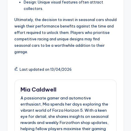
Design: Unique visual features often attract
collectors.
Ultimately, the decision to invest in seasonal cars should
weigh their performance benefits against the time and
effort required to unlock them. Players who prioritise
competitive racing and unique designs may find
seasonal cars to be a worthwhile addition to their
garage.
Last updated on 13/04/2026
Mia Caldwell
A passionate gamer and automotive
enthusiast, Mia spends her days exploring the
vibrant world of Forza Horizon 5. With a keen
eye for detail, she shares insights on seasonal
rewards and weekly Forzathon shop updates,
helping fellow players maximise their gaming