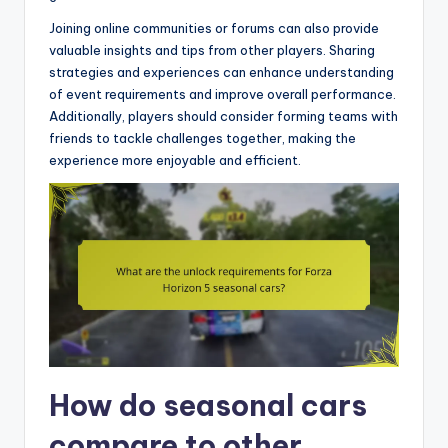
Joining online communities or forums can also provide
valuable insights and tips from other players. Sharing
strategies and experiences can enhance understanding
of event requirements and improve overall performance.
Additionally, players should consider forming teams with
friends to tackle challenges together, making the
experience more enjoyable and efficient.
How do seasonal cars
compare to other