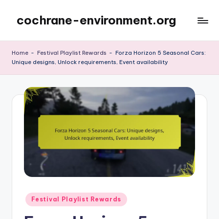
cochrane-environment.org
Skip
to
content
Home
-
Festival Playlist Rewards
-
Forza Horizon 5 Seasonal Cars:
Unique designs, Unlock requirements, Event availability
Posted
Festival Playlist Rewards
in