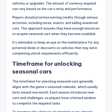
vehicles or upgrades. The amount of currency required
can vary based on the car’s rarity and performance.
Players should prioritise earning credits through various
activities, including races, events, and selling unwanted
cars. This approach ensures they have enough resources
to acquire seasonal cars when they become available.
It’s advisable to keep an eye on the marketplace for any
potential deals or discounts on vehicles that may aid in
completing unlock requirements efficiently.
Timeframe for unlocking
seasonal cars
The timeframe for unlocking seasonal cars generally
aligns with the game’s seasonal calendar, which usually
lasts around one month. Each season introduces new
cars and challenges, so players have a limited window
to complete the required tasks.
To maximise the chances of unlocking a car, players