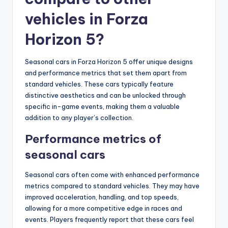
vehicles in Forza
Horizon 5?
Seasonal cars in Forza Horizon 5 offer unique designs
and performance metrics that set them apart from
standard vehicles. These cars typically feature
distinctive aesthetics and can be unlocked through
specific in-game events, making them a valuable
addition to any player’s collection.
Performance metrics of
seasonal cars
Seasonal cars often come with enhanced performance
metrics compared to standard vehicles. They may have
improved acceleration, handling, and top speeds,
allowing for a more competitive edge in races and
events. Players frequently report that these cars feel