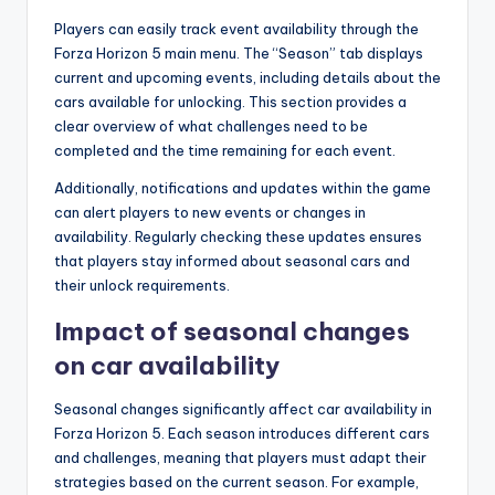
Players can easily track event availability through the
Forza Horizon 5 main menu. The “Season” tab displays
current and upcoming events, including details about the
cars available for unlocking. This section provides a
clear overview of what challenges need to be
completed and the time remaining for each event.
Additionally, notifications and updates within the game
can alert players to new events or changes in
availability. Regularly checking these updates ensures
that players stay informed about seasonal cars and
their unlock requirements.
Impact of seasonal changes
on car availability
Seasonal changes significantly affect car availability in
Forza Horizon 5. Each season introduces different cars
and challenges, meaning that players must adapt their
strategies based on the current season. For example,