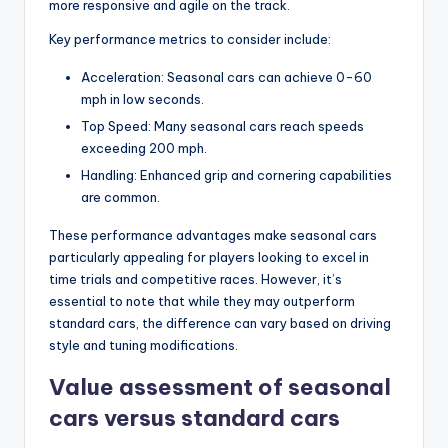
more responsive and agile on the track.
Key performance metrics to consider include:
Acceleration: Seasonal cars can achieve 0-60
mph in low seconds.
Top Speed: Many seasonal cars reach speeds
exceeding 200 mph.
Handling: Enhanced grip and cornering capabilities
are common.
These performance advantages make seasonal cars
particularly appealing for players looking to excel in
time trials and competitive races. However, it’s
essential to note that while they may outperform
standard cars, the difference can vary based on driving
style and tuning modifications.
Value assessment of seasonal
cars versus standard cars